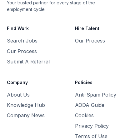
Your trusted partner for every stage of the
employment cycle.
Find Work
Hire Talent
Search Jobs
Our Process
Our Process
Submit A Referral
Company
Policies
About Us
Anti-Spam Policy
Knowledge Hub
AODA Guide
Company News
Cookies
Privacy Policy
Terms of Use