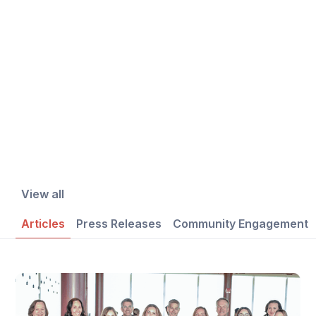
View all
Articles
Press Releases
Community Engagement