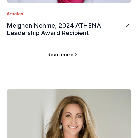
Articles
Meighen Nehme, 2024 ATHENA
Leadership Award Recipient
Read more