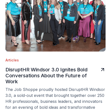
Articles
DisruptHR Windsor 3.0 Ignites Bold
Conversations About the Future of
Work
The Job Shoppe proudly hosted DisruptHR Windsor
3.0, a sold-out event that brought together over 250
HR professionals, business leaders, and innovators
for an evening of bold ideas and transformative