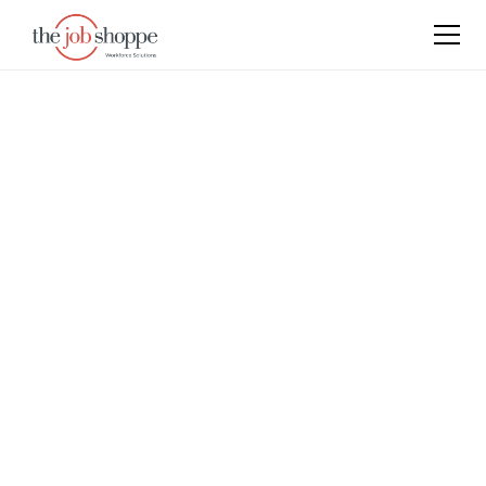
Articles
Keep up with the latest events, press releases, and
industry news to stay informed about The Job
Shoppe’s activities and the evolving staffing and HR
landscape.