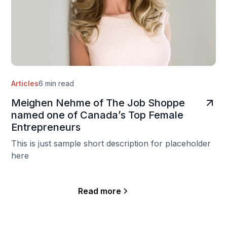
Articles
6 min read
Meighen Nehme of The Job Shoppe
named one of Canada’s Top Female
Entrepreneurs
This is just sample short description for placeholder
here
Read more