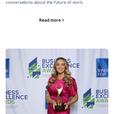
conversations about the future of work.
Read more