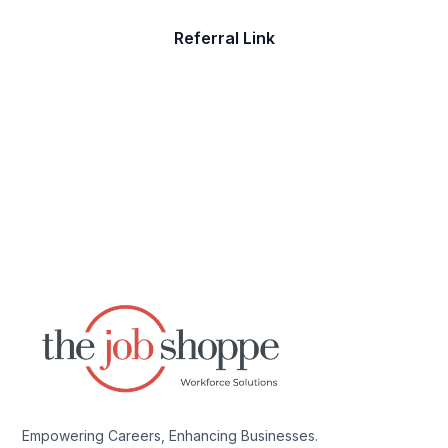
Referral Link
Empowering Careers, Enhancing Businesses.