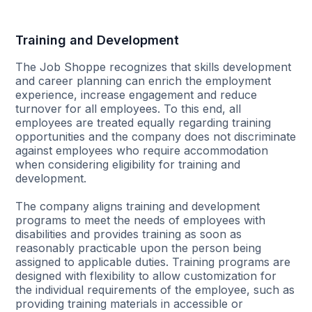
Training and Development
The Job Shoppe recognizes that skills development
and career planning can enrich the employment
experience, increase engagement and reduce
turnover for all employees. To this end, all
employees are treated equally regarding training
opportunities and the company does not discriminate
against employees who require accommodation
when considering eligibility for training and
development.
The company aligns training and development
programs to meet the needs of employees with
disabilities and provides training as soon as
reasonably practicable upon the person being
assigned to applicable duties. Training programs are
designed with flexibility to allow customization for
the individual requirements of the employee, such as
providing training materials in accessible or