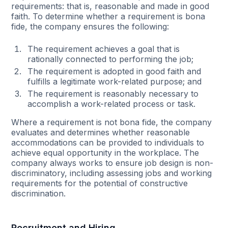
requirements: that is, reasonable and made in good
faith. To determine whether a requirement is bona
fide, the company ensures the following:
The requirement achieves a goal that is
rationally connected to performing the job;
The requirement is adopted in good faith and
fulfills a legitimate work-related purpose; and
The requirement is reasonably necessary to
accomplish a work-related process or task.
Where a requirement is not bona fide, the company
evaluates and determines whether reasonable
accommodations can be provided to individuals to
achieve equal opportunity in the workplace. The
company always works to ensure job design is non-
discriminatory, including assessing jobs and working
requirements for the potential of constructive
discrimination.
Recruitment and Hiring