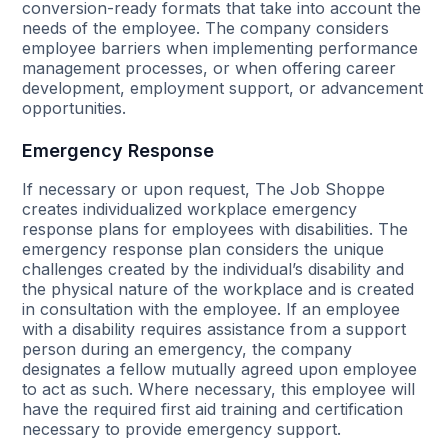
conversion-ready formats that take into account the
needs of the employee. The company considers
employee barriers when implementing performance
management processes, or when offering career
development, employment support, or advancement
opportunities.
Emergency Response
If necessary or upon request, The Job Shoppe
creates individualized workplace emergency
response plans for employees with disabilities. The
emergency response plan considers the unique
challenges created by the individual’s disability and
the physical nature of the workplace and is created
in consultation with the employee. If an employee
with a disability requires assistance from a support
person during an emergency, the company
designates a fellow mutually agreed upon employee
to act as such. Where necessary, this employee will
have the required first aid training and certification
necessary to provide emergency support.