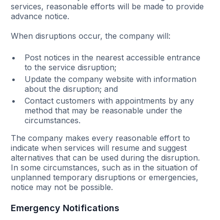
services, reasonable efforts will be made to provide
advance notice.
When disruptions occur, the company will:
Post notices in the nearest accessible entrance
to the service disruption;
Update the company website with information
about the disruption; and
Contact customers with appointments by any
method that may be reasonable under the
circumstances.
The company makes every reasonable effort to
indicate when services will resume and suggest
alternatives that can be used during the disruption.
In some circumstances, such as in the situation of
unplanned temporary disruptions or emergencies,
notice may not be possible.
Emergency Notifications