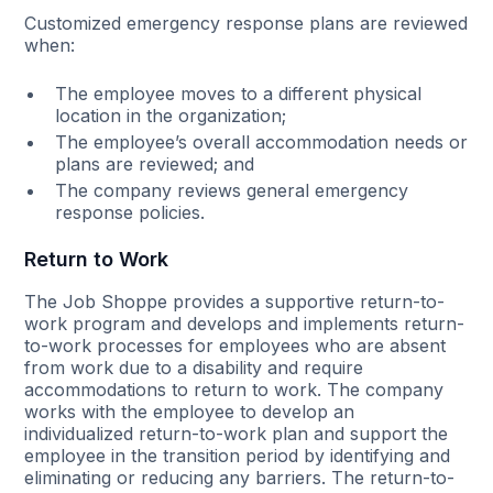
Customized emergency response plans are reviewed
when:
The employee moves to a different physical
location in the organization;
The employee’s overall accommodation needs or
plans are reviewed; and
The company reviews general emergency
response policies.
Return to Work
The Job Shoppe provides a supportive return-to-
work program and develops and implements return-
to-work processes for employees who are absent
from work due to a disability and require
accommodations to return to work. The company
works with the employee to develop an
individualized return-to-work plan and support the
employee in the transition period by identifying and
eliminating or reducing any barriers. The return-to-