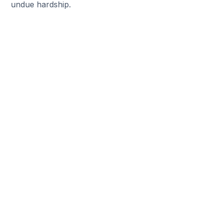
undue hardship.
Help Someone Find A New
Job
Do you have friends who are seeking a
new job? Refer them to The Job Shoppe