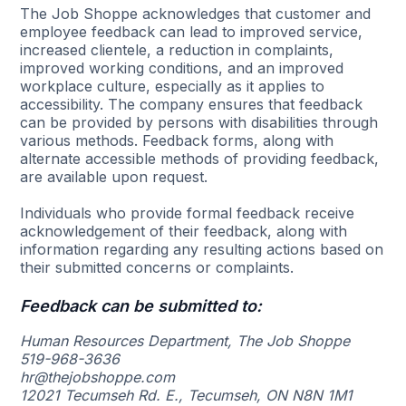
The Job Shoppe acknowledges that customer and
employee feedback can lead to improved service,
increased clientele, a reduction in complaints,
improved working conditions, and an improved
workplace culture, especially as it applies to
accessibility. The company ensures that feedback
can be provided by persons with disabilities through
various methods. Feedback forms, along with
alternate accessible methods of providing feedback,
are available upon request.
Individuals who provide formal feedback receive
acknowledgement of their feedback, along with
information regarding any resulting actions based on
their submitted concerns or complaints.
Feedback can be submitted to:
Human Resources Department, The Job Shoppe
519-968-3636
hr@thejobshoppe.com
12021 Tecumseh Rd. E., Tecumseh, ON N8N 1M1