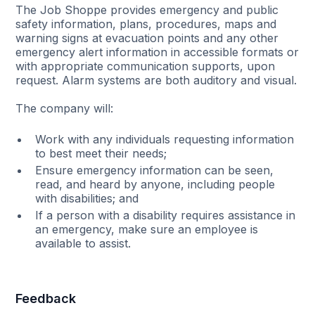
The Job Shoppe provides emergency and public
safety information, plans, procedures, maps and
warning signs at evacuation points and any other
emergency alert information in accessible formats or
with appropriate communication supports, upon
request. Alarm systems are both auditory and visual.
The company will:
Work with any individuals requesting information
to best meet their needs;
Ensure emergency information can be seen,
read, and heard by anyone, including people
with disabilities; and
If a person with a disability requires assistance in
an emergency, make sure an employee is
available to assist.
Feedback