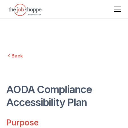
Back
AODA Compliance
Accessibility Plan
Purpose