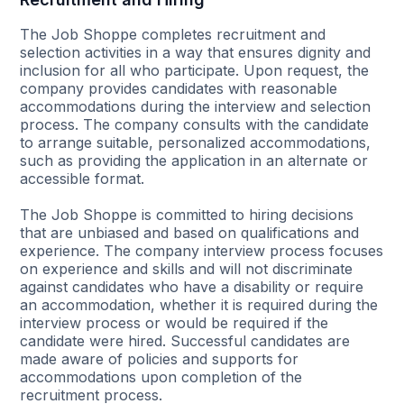
The Job Shoppe completes recruitment and
selection activities in a way that ensures dignity and
inclusion for all who participate. Upon request, the
company provides candidates with reasonable
accommodations during the interview and selection
process. The company consults with the candidate
to arrange suitable, personalized accommodations,
such as providing the application in an alternate or
accessible format.
The Job Shoppe is committed to hiring decisions
that are unbiased and based on qualifications and
experience. The company interview process focuses
on experience and skills and will not discriminate
against candidates who have a disability or require
an accommodation, whether it is required during the
interview process or would be required if the
candidate were hired. Successful candidates are
made aware of policies and supports for
accommodations upon completion of the
recruitment process.