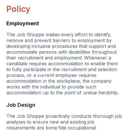
Policy
Employment
The Job Shoppe makes every effort to identify,
remove and prevent barriers to employment by
developing inclusive procedures that support and
accommodate persons with disabilities throughout
their recruitment and employment. Whenever a
candidate requires accommodation to enable them
to fully participate in the recruitment and selection
process, or a current employee requires
accommodation in the workplace, the company
works with the individual to provide such
accommodation up to the point of undue hardship.
Job Design
The Job Shoppe proactively conducts thorough job
analyses to ensure new and existing job
requirements are bona fide occupational