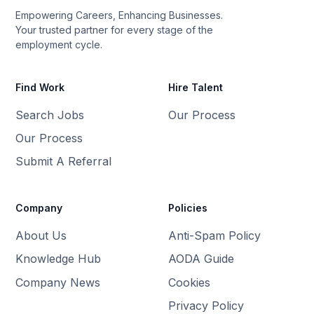
Empowering Careers, Enhancing Businesses.
Your trusted partner for every stage of the
employment cycle.
Find Work
Hire Talent
Search Jobs
Our Process
Our Process
Submit A Referral
Company
Policies
About Us
Anti-Spam Policy
Knowledge Hub
AODA Guide
Company News
Cookies
Privacy Policy