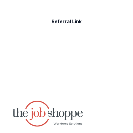
Referral Link