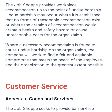
The Job Shoppe provides workplace
accommodation up to the point of undue hardship.
Undue hardship may occur where it is established
that no forms of reasonable accommodation exist,
or where the creation of accommodation would
create a health and safety hazard or cause
unreasonable costs for the organization.
Where a necessary accommodation is found to
cause undue hardship on the organization, the
company will work to find a fair and equitable
compromise that meets the needs of the employee
and the organization to the greatest extent possible.
Customer Service
Access to Goods and Services
The Job Shoppe seeks to provide barrier-free