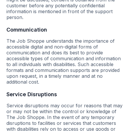
customer before any potentially confidential
information is mentioned in front of the support
person.
Communication
The Job Shoppe understands the importance of
accessible digital and non-digital forms of
communication and does its best to provide
accessible types of communication and information
to all individuals with disabilities. Such accessible
formats and communication supports are provided
upon request, in a timely manner and at no
additional cost.
Service Disruptions
Service disruptions may occur for reasons that may
or may not be within the control or knowledge of
The Job Shoppe. In the event of any temporary
disruptions to facilities or services that customers
with disabilities rely on to access or use goods or