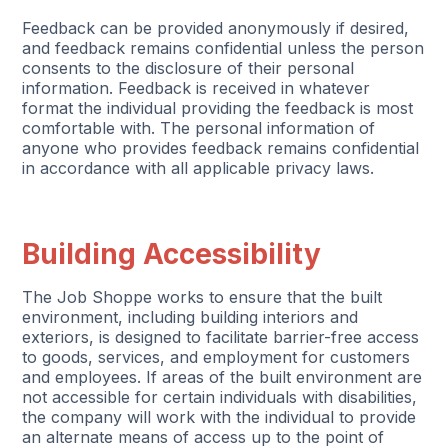
Feedback can be provided anonymously if desired,
and feedback remains confidential unless the person
consents to the disclosure of their personal
information. Feedback is received in whatever
format the individual providing the feedback is most
comfortable with. The personal information of
anyone who provides feedback remains confidential
in accordance with all applicable privacy laws.
Building Accessibility
The Job Shoppe works to ensure that the built
environment, including building interiors and
exteriors, is designed to facilitate barrier-free access
to goods, services, and employment for customers
and employees. If areas of the built environment are
not accessible for certain individuals with disabilities,
the company will work with the individual to provide
an alternate means of access up to the point of