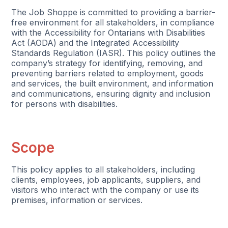
The Job Shoppe is committed to providing a barrier-
free environment for all stakeholders, in compliance
with the Accessibility for Ontarians with Disabilities
Act (AODA) and the Integrated Accessibility
Standards Regulation (IASR). This policy outlines the
company’s strategy for identifying, removing, and
preventing barriers related to employment, goods
and services, the built environment, and information
and communications, ensuring dignity and inclusion
for persons with disabilities.
Scope
This policy applies to all stakeholders, including
clients, employees, job applicants, suppliers, and
visitors who interact with the company or use its
premises, information or services.