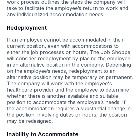
work process outlines the steps the company will
take to facilitate the employee’s return to work and
any individualized accommodation needs.
Redeployment
If an employee cannot be accommodated in their
current position, even with accommodations to
either the job processes or hours, The Job Shoppe
will consider redeployment by placing the employee
in an alternative position in the company. Depending
on the employee’s needs, redeployment to an
alternative position may be temporary or permanent.
The company will work with the employee's
healthcare provider and the employee to determine
whether there is another available and suitable
position to accommodate the employee’s needs. If
the accommodation requires a substantial change in
the position, involving duties or hours, the position
may be redesigned.
Inability to Accommodate