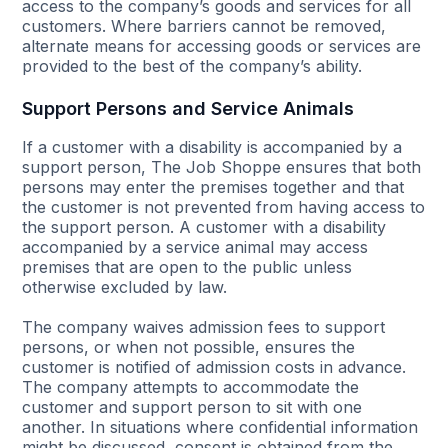
access to the company’s goods and services for all
customers. Where barriers cannot be removed,
alternate means for accessing goods or services are
provided to the best of the company’s ability.
Support Persons and Service Animals
If a customer with a disability is accompanied by a
support person, The Job Shoppe ensures that both
persons may enter the premises together and that
the customer is not prevented from having access to
the support person. A customer with a disability
accompanied by a service animal may access
premises that are open to the public unless
otherwise excluded by law.
The company waives admission fees to support
persons, or when not possible, ensures the
customer is notified of admission costs in advance.
The company attempts to accommodate the
customer and support person to sit with one
another. In situations where confidential information
might be discussed, consent is obtained from the