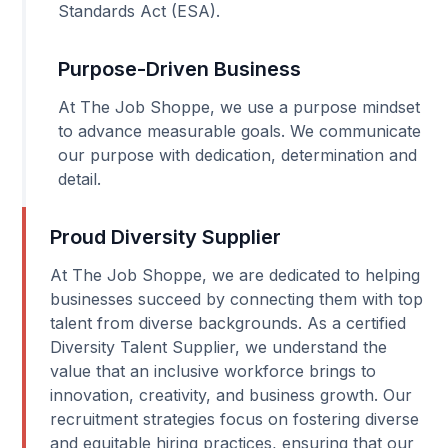
Standards Act (ESA).
Purpose-Driven Business
At The Job Shoppe, we use a purpose mindset
to advance measurable goals. We communicate
our purpose with dedication, determination and
detail.
Proud Diversity Supplier
At The Job Shoppe, we are dedicated to helping
businesses succeed by connecting them with top
talent from diverse backgrounds. As a certified
Diversity Talent Supplier, we understand the
value that an inclusive workforce brings to
innovation, creativity, and business growth. Our
recruitment strategies focus on fostering diverse
and equitable hiring practices, ensuring that our