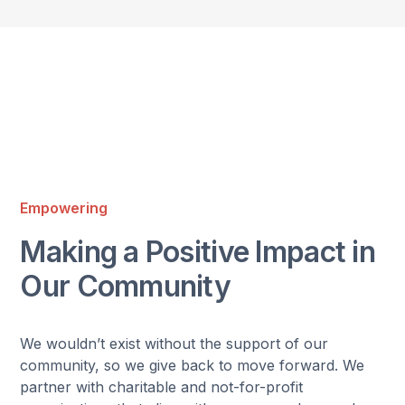
Empowering
Making a Positive Impact in
Our Community
We wouldn’t exist without the support of our
community, so we give back to move forward. We
partner with charitable and not-for-profit