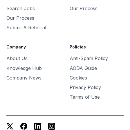
Search Jobs
Our Process
Our Process
Submit A Referral
Company
Policies
About Us
Anti-Spam Policy
Knowledge Hub
AODA Guide
Company News
Cookies
Privacy Policy
Terms of Use