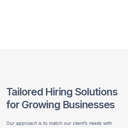
Tailored Hiring Solutions
for Growing Businesses
Our approach is to match our client’s needs with