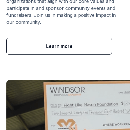
organizations that align with our core values and
participate in and sponsor community events and
fundraisers. Join us in making a positive impact in
our community.
Learn more