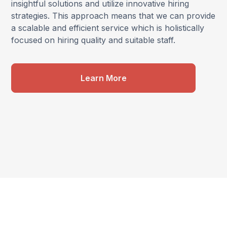
insightful solutions and utilize innovative hiring
strategies. This approach means that we can provide
a scalable and efficient service which is holistically
focused on hiring quality and suitable staff.
Learn More