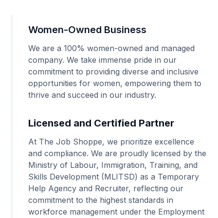
Women-Owned Business
We are a 100% women-owned and managed
company. We take immense pride in our
commitment to providing diverse and inclusive
opportunities for women, empowering them to
thrive and succeed in our industry.
Licensed and Certified Partner
At The Job Shoppe, we prioritize excellence
and compliance. We are proudly licensed by the
Ministry of Labour, Immigration, Training, and
Skills Development (MLITSD) as a Temporary
Help Agency and Recruiter, reflecting our
commitment to the highest standards in
workforce management under the Employment