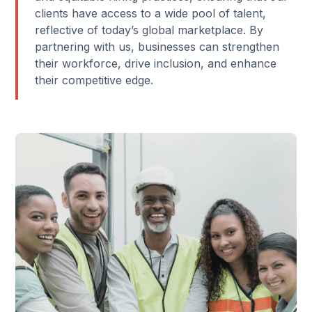
clients have access to a wide pool of talent,
reflective of today’s global marketplace. By
partnering with us, businesses can strengthen
their workforce, drive inclusion, and enhance
their competitive edge.