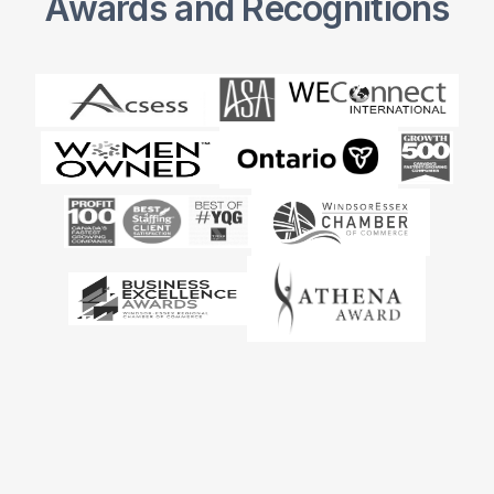
Awards and Recognitions