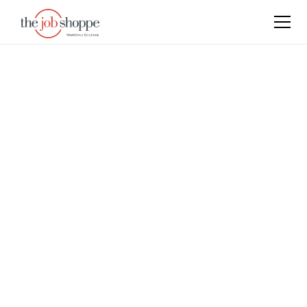
Empowering Growth,
Connecting Talent
Our foundation stems from passion, innovation and
the entrepreneurial spirit. These values guide our
decisions, our actions and our relations. We partner
with clients who believe in these values too.