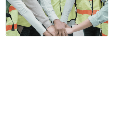
Empowering Businesses