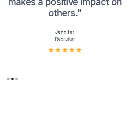
ng
makes a positive impact on
others."
Jennifer
Recruiter
Slide 2 of 3.