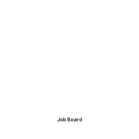
Let's discover your next
job.
Take a look at our current opportunities.
Job Board