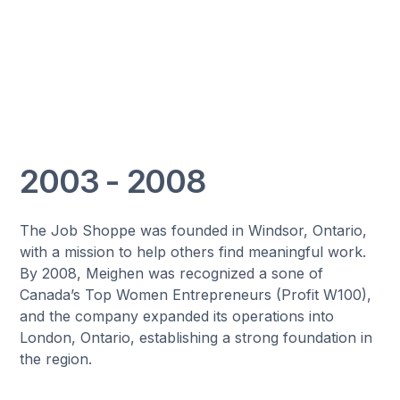
2003 - 2008
The Job Shoppe was founded in Windsor, Ontario,
with a mission to help others find meaningful work.
By 2008, Meighen was recognized a sone of
Canada’s Top Women Entrepreneurs (Profit W100),
and the company expanded its operations into
London, Ontario, establishing a strong foundation in
the region.