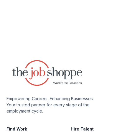
Empowering Careers, Enhancing Businesses.
Your trusted partner for every stage of the
employment cycle.
Find Work
Hire Talent