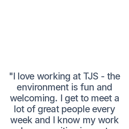
p
"I love working at TJS - the
"
r
environment is fun and
o
welcoming. I get to meet a
lot of great people every
week and I know my work