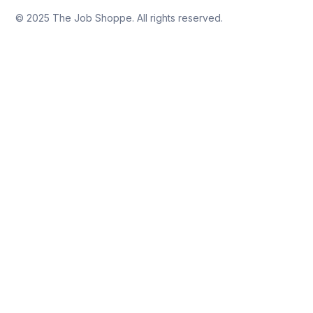
© 2025 The Job Shoppe. All rights reserved.