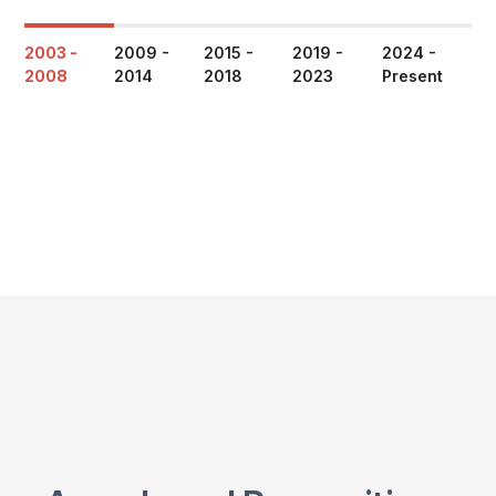
2003 -
2009 -
2015 -
2019 -
2024 -
2008
2014
2018
2023
Present