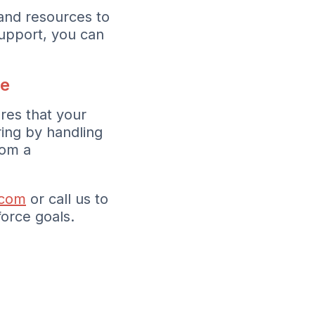
and resources to
upport, you can
pe
res that your
ring by handling
rom a
.com
or call us to
orce goals.