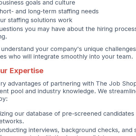
business goals and culture
hort- and long-term staffing needs
ur staffing solutions work
estions you may have about the hiring proces
ng.
to understand your company's unique challenge
es who will integrate smoothly into your team.
ur Expertise
ry advantages of partnering with The Job Shop
lent pool and industry knowledge. We streamline
by:
lizing our database of pre-screened candidates
etworks.
nducting interviews, background checks, and s