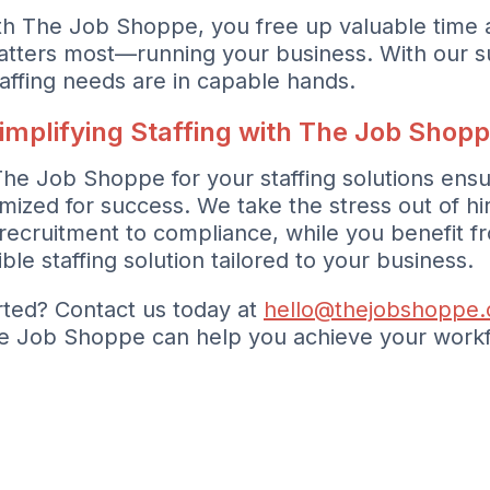
th The Job Shoppe, you free up valuable time 
atters most—running your business. With our s
taffing needs are in capable hands.
implifying Staffing with The Job Shop
The Job Shoppe for your staffing solutions ensu
imized for success. We take the stress out of hi
recruitment to compliance, while you benefit f
ible staffing solution tailored to your business.
rted? Contact us today at
hello@thejobshoppe
e Job Shoppe can help you achieve your workf