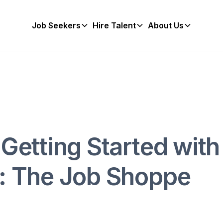
Job Seekers
Hire Talent
About Us
 Getting Started with
r: The Job Shoppe