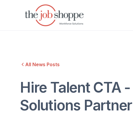
All News Posts
Hire Talent CTA -
Solutions Partne