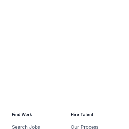
reer or find the perfect talent for your
Find Work
Hire Talent
Search Jobs
Our Process