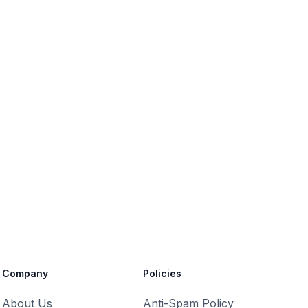
Company
Policies
About Us
Anti-Spam Policy