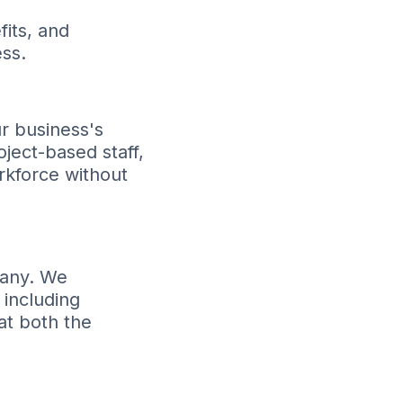
its, and
ss.
ur business's
ect-based staff,
rkforce without
pany. We
 including
at both the