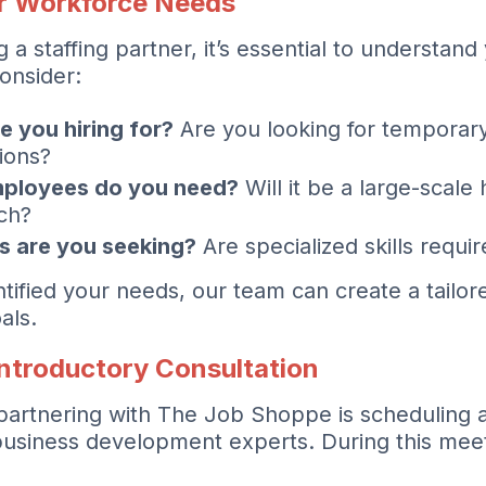
r Workforce Needs
 a staffing partner, it’s essential to understan
onsider:
e you hiring for?
Are you looking for temporar
ions?
ployees do you need?
Will it be a large-scale 
ch?
ts are you seeking?
Are specialized skills requir
ified your needs, our team can create a tailored
als.
Introductory Consultation
n partnering with The Job Shoppe is scheduling 
business development experts. During this meeti