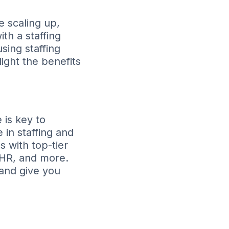
e scaling up,
ith a staffing
sing staffing
ight the benefits
 is key to
 in staffing and
 with top-tier
, HR, and more.
 and give you