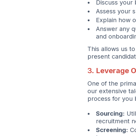
Discuss your 
Assess your s
Explain how o
Answer any qu
and onboardi
This allows us 
present candidat
3.
Leverage O
One of the prima
our extensive ta
process for you 
Sourcing:
Uti
recruitment n
Screening:
Co