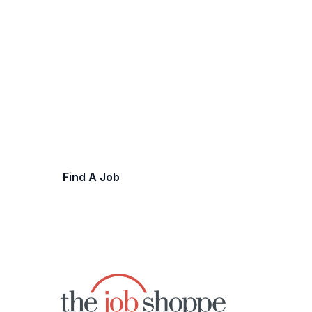
Let's Work Together
Explore opportunities to advance your ca
team.
Find A Job