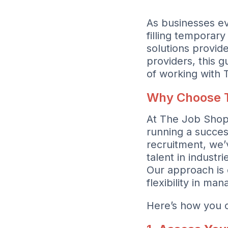
As businesses ev
filling temporary 
solutions provide
providers, this g
of working with
Why Choose 
At The Job Shopp
running a succes
recruitment, we’
talent in indust
Our approach is 
flexibility in ma
Here’s how you c