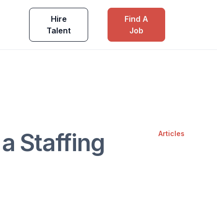
Hire
Find A
Talent
Job
 a Staffing
Articles