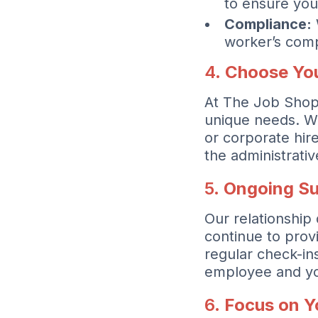
to ensure you
Compliance:
worker’s comp
4.
Choose You
At The Job Shoppe
unique needs. W
or corporate hir
the administrati
5.
Ongoing Su
Our relationship
continue to prov
regular check-in
employee and yo
6.
Focus on Y