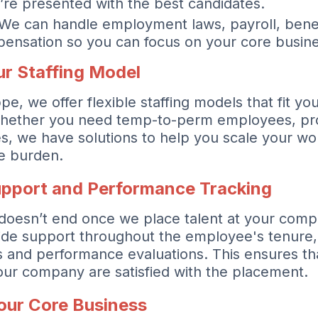
’re presented with the best candidates.
We can handle employment laws, payroll, benef
ensation so you can focus on your core busine
r Staffing Model
, we offer flexible staffing models that fit yo
hether you need temp-to-perm employees, proj
es, we have solutions to help you scale your wo
ve burden.
pport and Performance Tracking
 doesn’t end once we place talent at your com
ide support throughout the employee's tenure,
s and performance evaluations. This ensures th
ur company are satisfied with the placement.
our Core Business