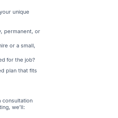
d your unique
y, permanent, or
hire or a small,
ed for the job?
 plan that fits
a consultation
ng, we’ll: