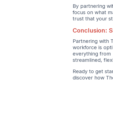
By partnering wi
focus on what m
trust that your s
Conclusion: S
Partnering with 
workforce is opt
everything from 
streamlined, flex
Ready to get sta
discover how Th