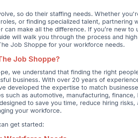
olve, so do their staffing needs. Whether you'r
roles, or finding specialized talent, partnering w
r can make all the difference. If you’re new to u
uide will walk you through the process and highl
 The Job Shoppe for your workforce needs.
The Job Shoppe?
e, we understand that finding the right people
sful business. With over 20 years of experience
ve developed the expertise to match businesses
ries such as automotive, manufacturing, finance
designed to save you time, reduce hiring risks,
naging your workforce.
an get started: