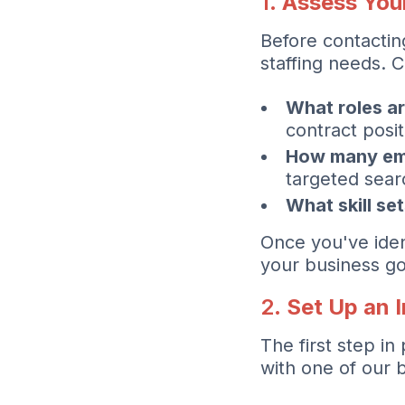
1.
Assess You
Before contacting
staffing needs. C
What roles ar
contract posit
How many em
targeted sear
What skill se
Once you've ident
your business go
2.
Set Up an 
The first step i
with one of our 