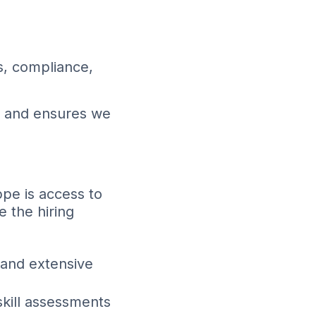
s, compliance,
s and ensures we
pe is access to
 the hiring
 and extensive
kill assessments