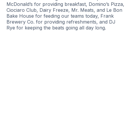
McDonald’s for providing breakfast, Domino’s Pizza,
Ciociaro Club, Dairy Freeze, Mr. Meats, and Le Bon
Bake House for feeding our teams today, Frank
Brewery Co. for providing refreshments, and DJ
Rye for keeping the beats going all day long.
Help Someone Find A New