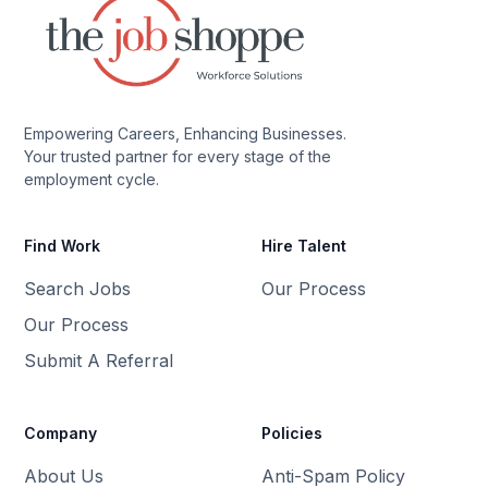
Empowering Careers, Enhancing Businesses.
Your trusted partner for every stage of the
employment cycle.
Find Work
Hire Talent
Search Jobs
Our Process
Our Process
Submit A Referral
Company
Policies
About Us
Anti-Spam Policy