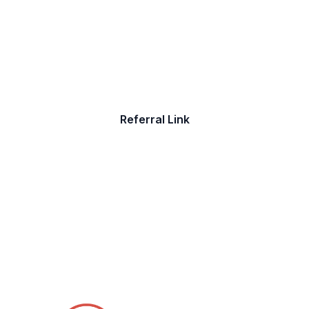
Job
Do you have friends who are seeking a
new job? Refer them to The Job Shoppe
Referral Link