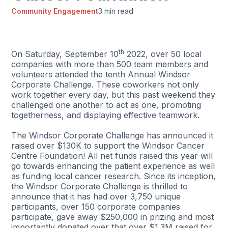
Community Engagement
3 min read
th
On Saturday, September 10
2022, over 50 local
companies with more than 500 team members and
volunteers attended the tenth Annual Windsor
Corporate Challenge. These coworkers not only
work together every day, but this past weekend they
challenged one another to act as one, promoting
togetherness, and displaying effective teamwork.
The Windsor Corporate Challenge has announced it
raised over $130K to support the Windsor Cancer
Centre Foundation! All net funds raised this year will
go towards enhancing the patient experience as well
as funding local cancer research. Since its inception,
the Windsor Corporate Challenge is thrilled to
announce that it has had over 3,750 unique
participants, over 150 corporate companies
participate, gave away $250,000 in prizing and most
importantly donated over that over $1.3M raised for