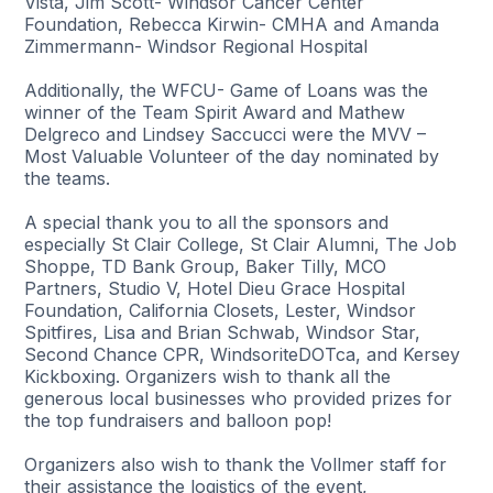
Vista, Jim Scott- Windsor Cancer Center
Foundation, Rebecca Kirwin- CMHA and Amanda
Zimmermann- Windsor Regional Hospital
Additionally, the WFCU- Game of Loans was the
winner of the Team Spirit Award and Mathew
Delgreco and Lindsey Saccucci were the MVV –
Most Valuable Volunteer of the day nominated by
the teams.
A special thank you to all the sponsors and
especially St Clair College, St Clair Alumni, The Job
Shoppe, TD Bank Group, Baker Tilly, MCO
Partners, Studio V, Hotel Dieu Grace Hospital
Foundation, California Closets, Lester, Windsor
Spitfires, Lisa and Brian Schwab, Windsor Star,
Second Chance CPR, WindsoriteDOTca, and Kersey
Kickboxing. Organizers wish to thank all the
generous local businesses who provided prizes for
the top fundraisers and balloon pop!
Organizers also wish to thank the Vollmer staff for
their assistance the logistics of the event,