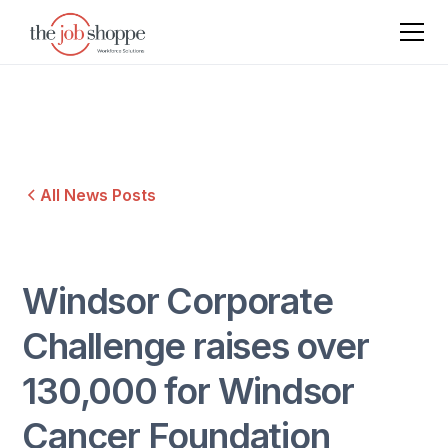
All News Posts
Windsor Corporate
Challenge raises over
130,000 for Windsor
Cancer Foundation