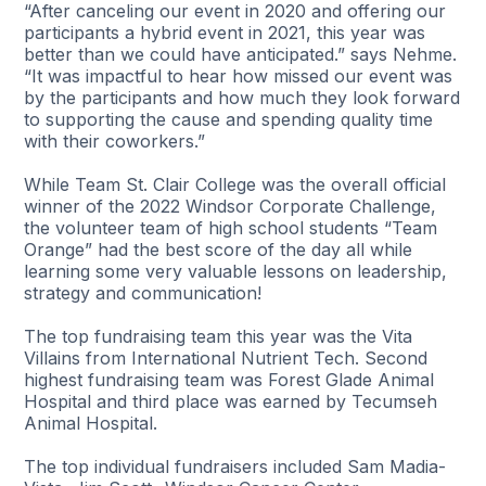
“After canceling our event in 2020 and offering our
participants a hybrid event in 2021, this year was
better than we could have anticipated.” says Nehme.
“It was impactful to hear how missed our event was
by the participants and how much they look forward
to supporting the cause and spending quality time
with their coworkers.”
While Team St. Clair College was the overall official
winner of the 2022 Windsor Corporate Challenge,
the volunteer team of high school students “Team
Orange” had the best score of the day all while
learning some very valuable lessons on leadership,
strategy and communication!
The top fundraising team this year was the Vita
Villains from International Nutrient Tech. Second
highest fundraising team was Forest Glade Animal
Hospital and third place was earned by Tecumseh
Animal Hospital.
The top individual fundraisers included Sam Madia-