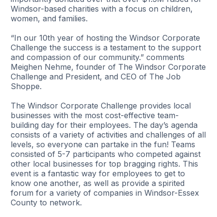
Windsor-based charities with a focus on children,
women, and families.
“In our 10th year of hosting the Windsor Corporate
Challenge the success is a testament to the support
and compassion of our community.” comments
Meighen Nehme, founder of The Windsor Corporate
Challenge and President, and CEO of The Job
Shoppe.
The Windsor Corporate Challenge provides local
businesses with the most cost-effective team-
building day for their employees. The day’s agenda
consists of a variety of activities and challenges of all
levels, so everyone can partake in the fun! Teams
consisted of 5-7 participants who competed against
other local businesses for top bragging rights. This
event is a fantastic way for employees to get to
know one another, as well as provide a spirited
forum for a variety of companies in Windsor-Essex
County to network.