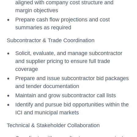
aligned with company cost structure and
margin objectives
Prepare cash flow projections and cost
summaries as required
Subcontractor & Trade Coordination
Solicit, evaluate, and manage subcontractor
and supplier pricing to ensure full trade
coverage
Prepare and issue subcontractor bid packages
and tender documentation
Maintain and grow subcontractor call lists
Identify and pursue bid opportunities within the
ICI and municipal markets
Technical & Stakeholder Collaboration