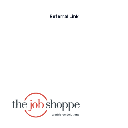
Referral Link