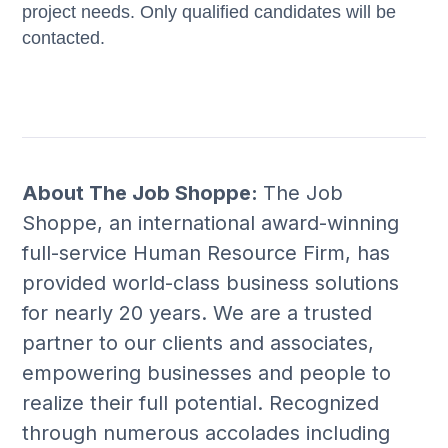
project needs. Only qualified candidates will be
contacted.
About The Job Shoppe:
The Job
Shoppe, an international award-winning
full-service Human Resource Firm, has
provided world-class business solutions
for nearly 20 years. We are a trusted
partner to our clients and associates,
empowering businesses and people to
realize their full potential. Recognized
through numerous accolades including