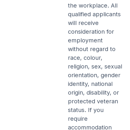
the workplace. All
qualified applicants
will receive
consideration for
employment
without regard to
race, colour,
religion, sex, sexual
orientation, gender
identity, national
origin, disability, or
protected veteran
status. If you
require
accommodation