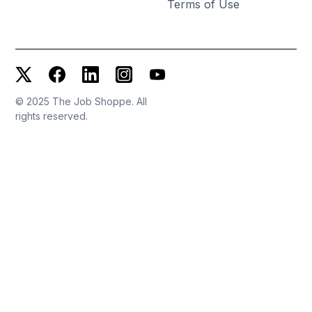
Terms of Use
© 2025 The Job Shoppe. All
rights reserved.