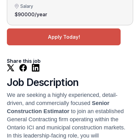
Salary
$90000/year
Apply Today!
Share this job
Job Description
We are seeking a highly experienced, detail-
driven, and commercially focused
Senior
Construction Estimator
to join an established
General Contracting firm operating within the
Ontario ICI and municipal construction markets.
In this leadership-facing role, you will