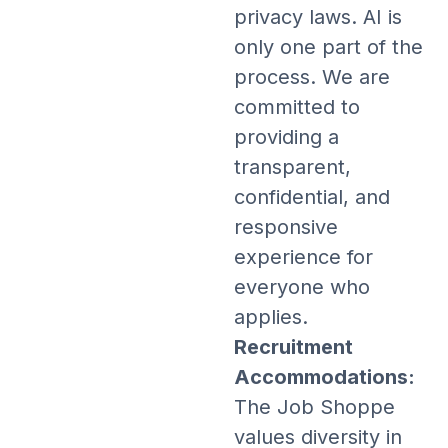
privacy laws. AI is
only one part of the
process. We are
committed to
providing a
transparent,
confidential, and
responsive
experience for
everyone who
applies.
Recruitment
Accommodations:
The Job Shoppe
values diversity in