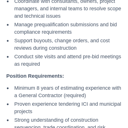
Coordinate with consultants, owners, project
managers, and internal teams to resolve scope
and technical issues
Manage prequalification submissions and bid
compliance requirements
Support buyouts, change orders, and cost
reviews during construction
Conduct site visits and attend pre-bid meetings
as required
Position Requirements:
Minimum 8 years of estimating experience with
a General Contractor (required)
Proven experience tendering ICI and municipal
projects
Strong understanding of construction
sequencing, trade coordination, and risk