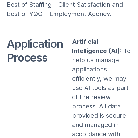
Best of Staffing – Client Satisfaction and
Best of YQG – Employment Agency.
Application
Artificial
Intelligence (AI):
To
Process
help us manage
applications
efficiently, we may
use AI tools as part
of the review
process. All data
provided is secure
and managed in
accordance with