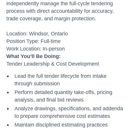
independently manage the full-cycle tendering
process with direct accountability for accuracy,
trade coverage, and margin protection.
Location: Windsor, Ontario
Position Type: Full-time
Work Location: In-person
What You’ll Be Doing:
Tender Leadership & Cost Development
Lead the full tender lifecycle from intake
through submission
Perform detailed quantity take-offs, pricing
analysis, and final bid reviews
Analyze drawings, specifications, and addenda
to prepare comprehensive cost estimates
Maintain disciplined estimating practices