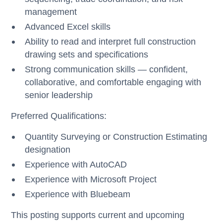
management
Advanced Excel skills
Ability to read and interpret full construction
drawing sets and specifications
Strong communication skills — confident,
collaborative, and comfortable engaging with
senior leadership
Preferred Qualifications:
Quantity Surveying or Construction Estimating
designation
Experience with AutoCAD
Experience with Microsoft Project
Experience with Bluebeam
This posting supports current and upcoming