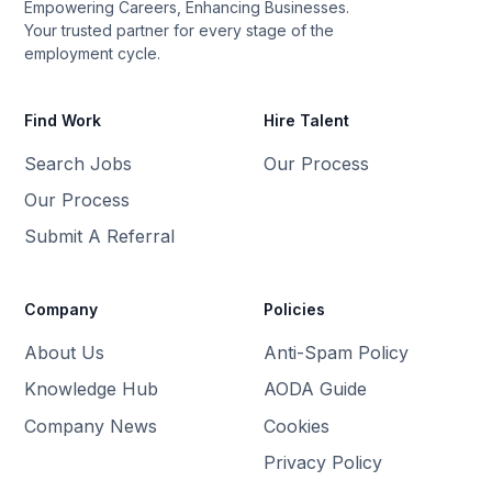
Empowering Careers, Enhancing Businesses.
Your trusted partner for every stage of the
employment cycle.
Find Work
Hire Talent
Search Jobs
Our Process
Our Process
Submit A Referral
Company
Policies
About Us
Anti-Spam Policy
Knowledge Hub
AODA Guide
Company News
Cookies
Privacy Policy