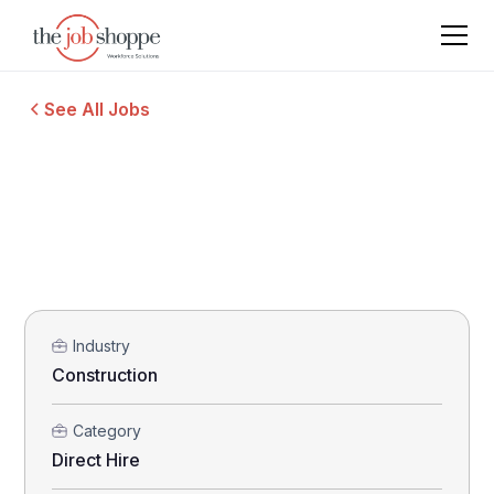
See All Jobs
Industry
Construction
Category
Direct Hire