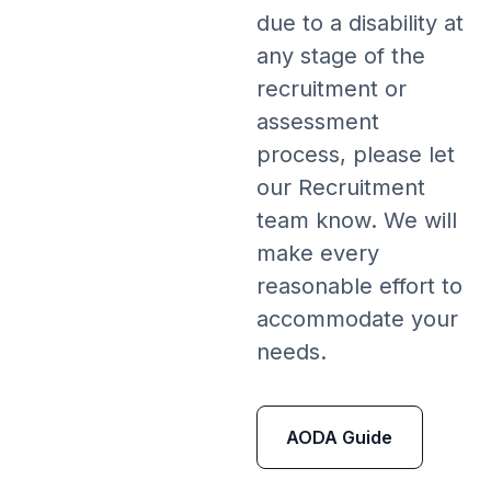
due to a disability at
any stage of the
recruitment or
assessment
process, please let
our Recruitment
team know. We will
make every
reasonable effort to
accommodate your
needs.
AODA Guide