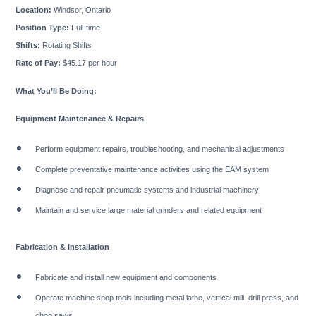
Location:
Windsor, Ontario
Position Type:
Full-time
Shifts:
Rotating Shifts
Rate of Pay:
$45.17 per hour
What You’ll Be Doing:
Equipment Maintenance & Repairs
Perform equipment repairs, troubleshooting, and mechanical adjustments
Complete preventative maintenance activities using the EAM system
Diagnose and repair pneumatic systems and industrial machinery
Maintain and service large material grinders and related equipment
Fabrication & Installation
Fabricate and install new equipment and components
Operate machine shop tools including metal lathe, vertical mill, drill press, and
chop saws