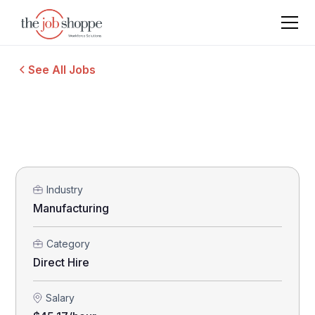
See All Jobs
Industry
Manufacturing
Category
Direct Hire
Salary