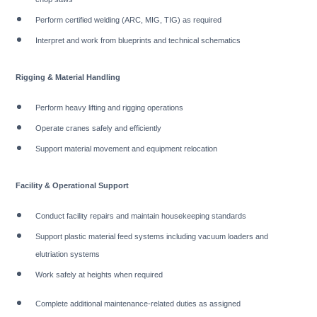
Perform certified welding (ARC, MIG, TIG) as required
Interpret and work from blueprints and technical schematics
Rigging & Material Handling
Perform heavy lifting and rigging operations
Operate cranes safely and efficiently
Support material movement and equipment relocation
Facility & Operational Support
Conduct facility repairs and maintain housekeeping standards
Support plastic material feed systems including vacuum loaders and
elutriation systems
Work safely at heights when required
Complete additional maintenance-related duties as assigned