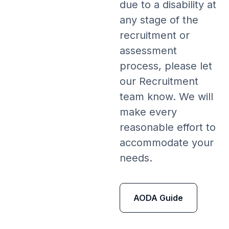
due to a disability at
any stage of the
recruitment or
assessment
process, please let
our Recruitment
team know. We will
make every
reasonable effort to
accommodate your
needs.
AODA Guide