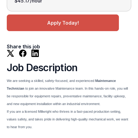
$45.17/hour
Apply Today!
Share this job
Job Description
We are seeking a skilled, safety-focused, and experienced
Maintenance
Technician
to join an innovative Maintenance team. In this hands-on role, you will
be responsible for equipment repairs, preventative maintenance, facility upkeep,
and new equipment installation within an industrial environment.
If you are a licensed Millwright who thrives in a fast-paced production setting,
values safety, and takes pride in delivering high-quality mechanical work, we want
to hear from you.