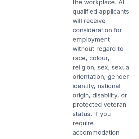
the workplace. All
qualified applicants
will receive
consideration for
employment
without regard to
race, colour,
religion, sex, sexual
orientation, gender
identity, national
origin, disability, or
protected veteran
status. If you
require
accommodation