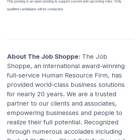
This posting is an open posting to support current and upcoming roles. Only
qualified candidates will be contacted.
About The Job Shoppe:
The Job
Shoppe, an international award-winning
full-service Human Resource Firm, has
provided world-class business solutions
for nearly 20 years. We are a trusted
partner to our clients and associates,
empowering businesses and people to
realize their full potential. Recognized
through numerous accolades including