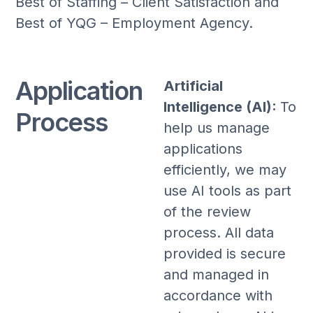
Best of Staffing – Client Satisfaction and
Best of YQG – Employment Agency.
Application
Artificial
Intelligence (AI):
To
Process
help us manage
applications
efficiently, we may
use AI tools as part
of the review
process. All data
provided is secure
and managed in
accordance with