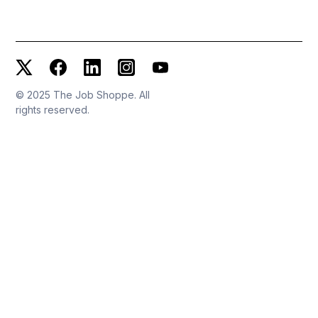
© 2025 The Job Shoppe. All
rights reserved.