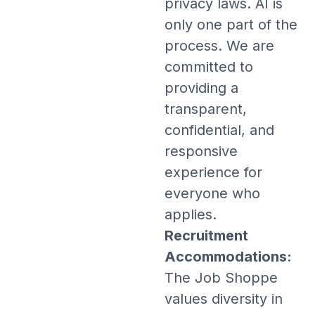
privacy laws. AI is
only one part of the
process. We are
committed to
providing a
transparent,
confidential, and
responsive
experience for
everyone who
applies.
Recruitment
Accommodations:
The Job Shoppe
values diversity in