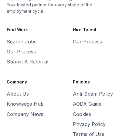
Your trusted partner for every stage of the
employment cycle.
Find Work
Hire Talent
Search Jobs
Our Process
Our Process
Submit A Referral
Company
Policies
About Us
Anti-Spam Policy
Knowledge Hub
AODA Guide
Company News
Cookies
Privacy Policy
Terms of Use