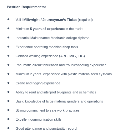
Position Requirements:
Valid
Millwright / Journeyman’s Ticket
(required)
Minimum
5 years of experience
in the trade
Industrial Maintenance Mechanic college diploma
Experience operating machine shop tools
Certified welding experience (ARC, MIG, TIG)
Pneumatic circuit fabrication and troubleshooting experience
Minimum 2 years’ experience with plastic material feed systems
Crane and rigging experience
Ability to read and interpret blueprints and schematics
Basic knowledge of large material grinders and operations
Strong commitment to safe work practices
Excellent communication skills
Good attendance and punctuality record