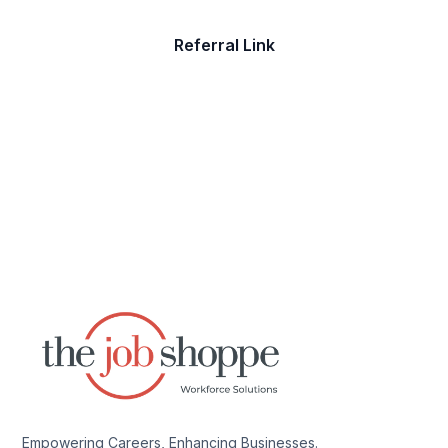
Referral Link
Empowering Careers, Enhancing Businesses.