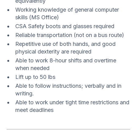
equivalently
Working knowledge of general computer
skills (MS Office)
CSA Safety boots and glasses required
Reliable transportation (not on a bus route)
Repetitive use of both hands, and good
physical dexterity are required
Able to work 8-hour shifts and overtime
when needed
Lift up to 50 lbs
Able to follow instructions; verbally and in
writing.
Able to work under tight time restrictions and
meet deadlines