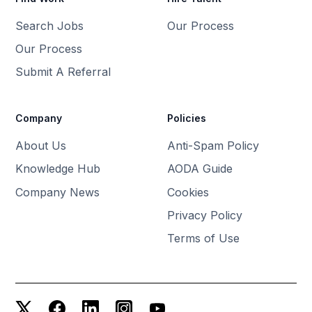
Search Jobs
Our Process
Our Process
Submit A Referral
Company
Policies
About Us
Anti-Spam Policy
Knowledge Hub
AODA Guide
Company News
Cookies
Privacy Policy
Terms of Use