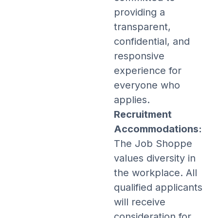
providing a
transparent,
confidential, and
responsive
experience for
everyone who
applies.
Recruitment
Accommodations:
The Job Shoppe
values diversity in
the workplace. All
qualified applicants
will receive
consideration for