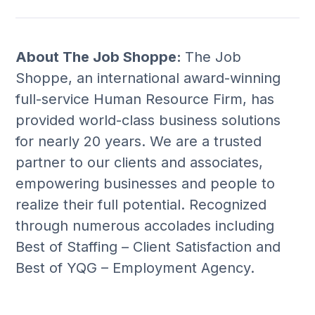
About The Job Shoppe:
The Job
Shoppe, an international award-winning
full-service Human Resource Firm, has
provided world-class business solutions
for nearly 20 years. We are a trusted
partner to our clients and associates,
empowering businesses and people to
realize their full potential. Recognized
through numerous accolades including
Best of Staffing – Client Satisfaction and
Best of YQG – Employment Agency.