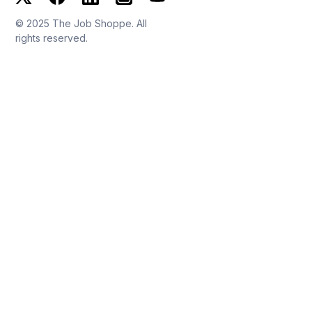
© 2025 The Job Shoppe. All
rights reserved.