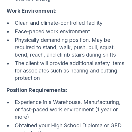
Work Environment:
Clean and climate-controlled facility
Face-paced work environment
Physically demanding position. May be
required to stand, walk, push, pull, squat,
bend, reach, and climb stairs during shifts
The client will provide additional safety items
for associates such as hearing and cutting
protection
Position Requirements:
Experience in a Warehouse, Manufacturing,
or fast-paced work environment (1 year or
more)
Obtained your High School Diploma or GED