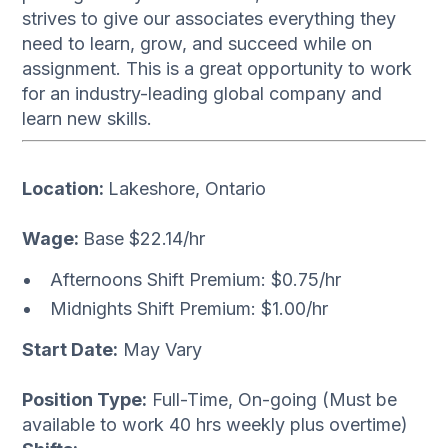
strives to give our associates everything they
need to learn, grow, and succeed while on
assignment. This is a great opportunity to work
for an industry-leading global company and
learn new skills.
Location:
Lakeshore, Ontario
Wage:
Base $22.14/hr
Afternoons Shift Premium: $0.75/hr
Midnights Shift Premium: $1.00/hr
Start Date:
May Vary
Position Type:
Full-Time, On-going (Must be
available to work 40 hrs weekly plus overtime)