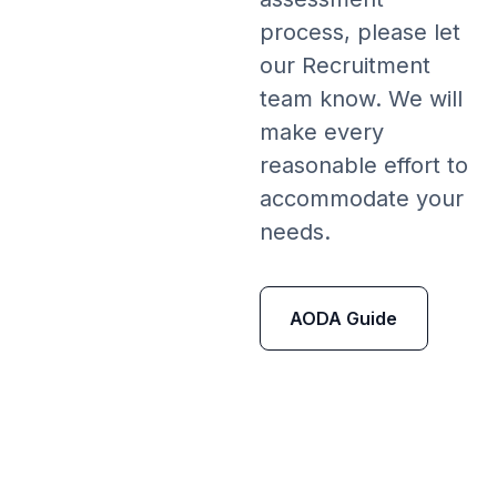
process, please let
our Recruitment
team know. We will
make every
reasonable effort to
accommodate your
needs.
AODA Guide