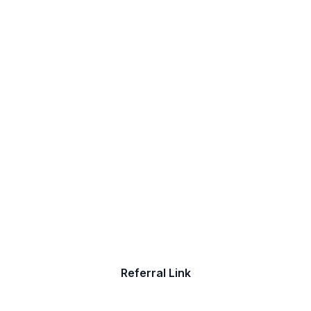
Help Someone Find A New
Job
Do you have friends who are seeking a
new job? Refer them to The Job Shoppe
Referral Link