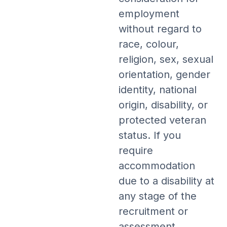
employment
without regard to
race, colour,
religion, sex, sexual
orientation, gender
identity, national
origin, disability, or
protected veteran
status. If you
require
accommodation
due to a disability at
any stage of the
recruitment or
assessment