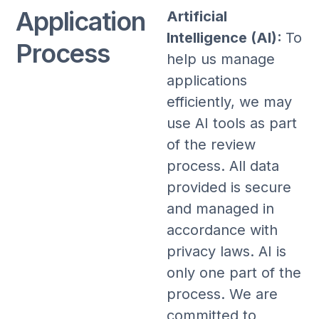
Application
Artificial
Intelligence (AI):
To
Process
help us manage
applications
efficiently, we may
use AI tools as part
of the review
process. All data
provided is secure
and managed in
accordance with
privacy laws. AI is
only one part of the
process. We are
committed to