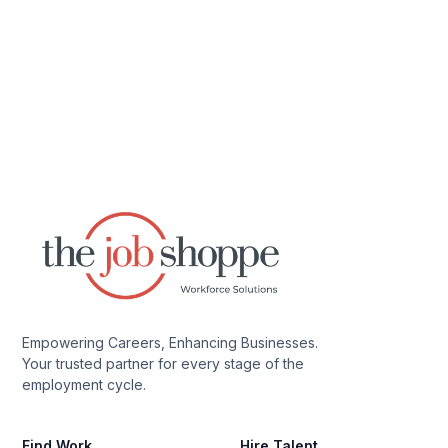
Empowering Careers, Enhancing Businesses.
Your trusted partner for every stage of the
employment cycle.
Find Work
Hire Talent