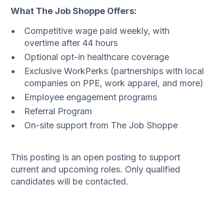
What The Job Shoppe Offers:
Competitive wage paid weekly, with
overtime after 44 hours
Optional opt-in healthcare coverage
Exclusive WorkPerks (partnerships with local
companies on PPE, work apparel, and more)
Employee engagement programs
Referral Program
On-site support from The Job Shoppe
This posting is an open posting to support
current and upcoming roles. Only qualified
candidates will be contacted.