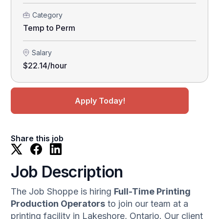
Category
Temp to Perm
Salary
$22.14/hour
Apply Today!
Share this job
Job Description
The Job Shoppe is hiring
Full-Time Printing
Production Operators
to join our team at a
printing facility in Lakeshore, Ontario. Our client