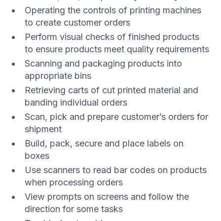
Operating the controls of printing machines
to create customer orders
Perform visual checks of finished products
to ensure products meet quality requirements
Scanning and packaging products into
appropriate bins
Retrieving carts of cut printed material and
banding individual orders
Scan, pick and prepare customer’s orders for
shipment
Build, pack, secure and place labels on
boxes
Use scanners to read bar codes on products
when processing orders
View prompts on screens and follow the
direction for some tasks