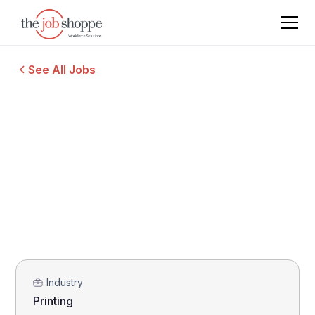
See All Jobs
Industry
Printing