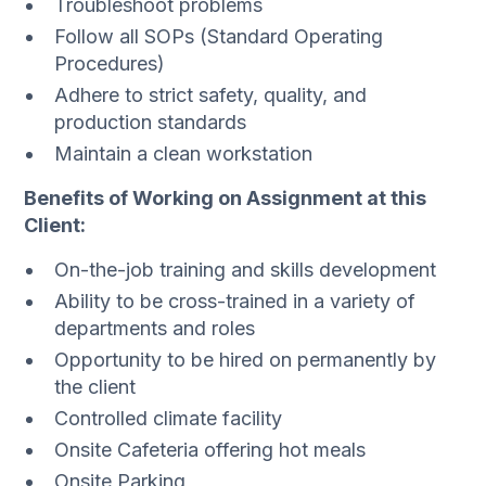
Troubleshoot problems
Follow all SOPs (Standard Operating
Procedures)
Adhere to strict safety, quality, and
production standards
Maintain a clean workstation
Benefits of Working on Assignment at this
Client:
On-the-job training and skills development
Ability to be cross-trained in a variety of
departments and roles
Opportunity to be hired on permanently by
the client
Controlled climate facility
Onsite Cafeteria offering hot meals
Onsite Parking