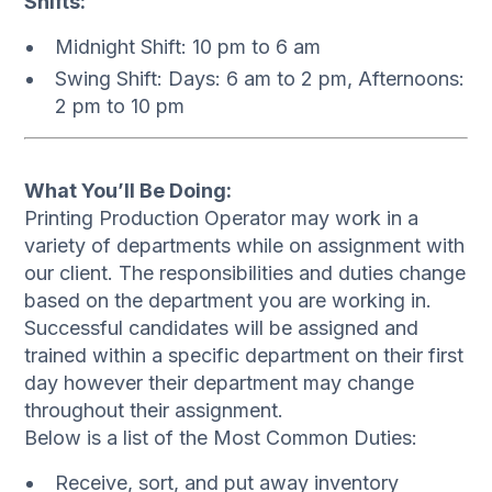
Shifts:
Midnight Shift: 10 pm to 6 am
Swing Shift: Days: 6 am to 2 pm, Afternoons:
2 pm to 10 pm
What You’ll Be Doing:
Printing Production Operator may work in a
variety of departments while on assignment with
our client. The responsibilities and duties change
based on the department you are working in.
Successful candidates will be assigned and
trained within a specific department on their first
day however their department may change
throughout their assignment.
Below is a list of the Most Common Duties:
Receive, sort, and put away inventory