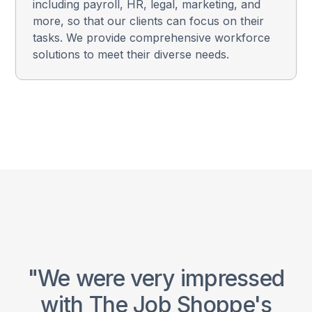
including payroll, HR, legal, marketing, and
more, so that our clients can focus on their
tasks. We provide comprehensive workforce
solutions to meet their diverse needs.
ce
"We were very impressed
"
with The Job Shoppe's