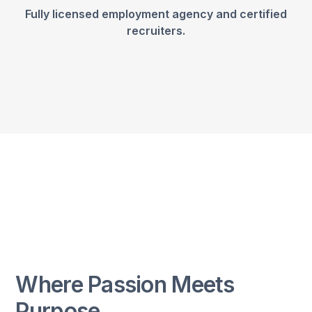
Fully licensed employment agency and certified
recruiters.
Where Passion Meets
Purpose