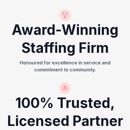
Award-Winning
Staffing Firm
Honoured for excellence in service and
commitment to community.
100% Trusted,
Licensed Partner