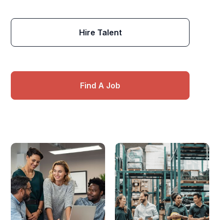
Hire Talent
Find A Job