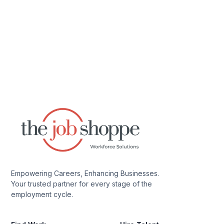
Empowering Careers, Enhancing Businesses.
Your trusted partner for every stage of the
employment cycle.