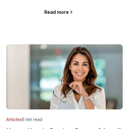
Read more
Articles
6 min read