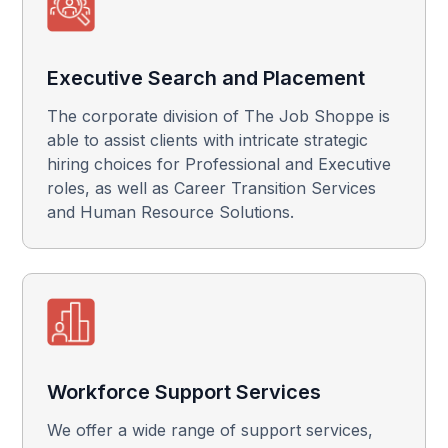
Executive Search and Placement
The corporate division of The Job Shoppe is
able to assist clients with intricate strategic
hiring choices for Professional and Executive
roles, as well as Career Transition Services
and Human Resource Solutions.
Workforce Support Services
We offer a wide range of support services,