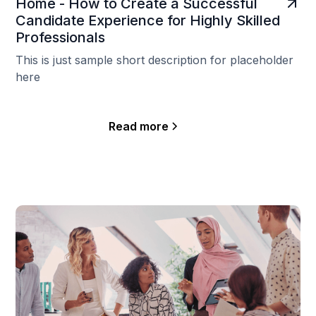
Home - How to Create a Successful
Candidate Experience for Highly Skilled
Professionals
This is just sample short description for placeholder
here
Read more