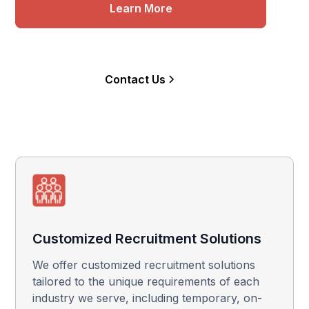
Learn More
Contact Us
Customized Recruitment Solutions
We offer customized recruitment solutions
tailored to the unique requirements of each
industry we serve, including temporary, on-