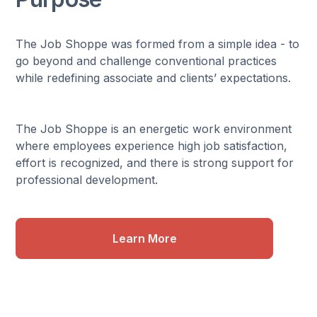
The Job Shoppe was formed from a simple idea - to
go beyond and challenge conventional practices
while redefining associate and clients’ expectations.
The Job Shoppe is an energetic work environment
where employees experience high job satisfaction,
effort is recognized, and there is strong support for
professional development.
Learn More