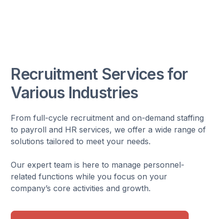
Recruitment Services for
Various Industries
From full-cycle recruitment and on-demand staffing
to payroll and HR services, we offer a wide range of
solutions tailored to meet your needs.
Our expert team is here to manage personnel-
related functions while you focus on your
company’s core activities and growth.