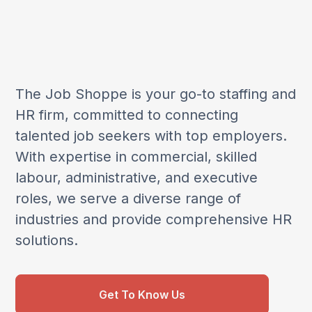
The Job Shoppe is your go-to staffing and
HR firm, committed to connecting
talented job seekers with top employers.
With expertise in commercial, skilled
labour, administrative, and executive
roles, we serve a diverse range of
industries and provide comprehensive HR
solutions.
Get To Know Us