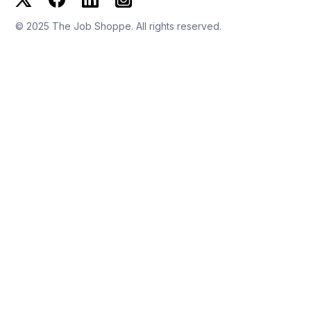
© 2025 The Job Shoppe. All rights reserved.