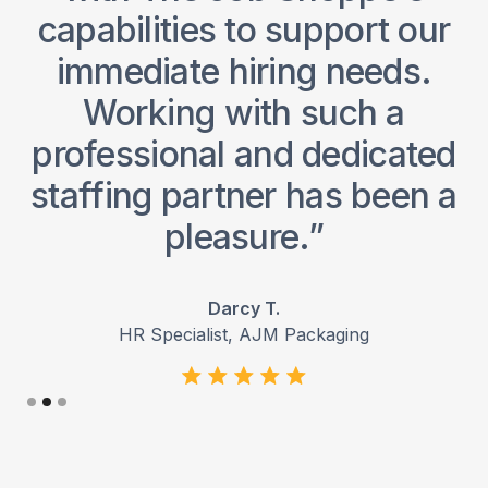
y
capabilities to support our
immediate hiring needs.
o
Working with such a
professional and dedicated
staffing partner has been a
pleasure.”
Darcy T.
HR Specialist, AJM Packaging
Slide 2 of 3.