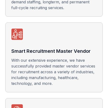
demand staffing, longterm, and permanent
full-cycle recruiting services.
Smart Recruitment Master Vendor
With our extensive experience, we have
successfully provided master vendor services
for recruitment across a variety of industries,
including manufacturing, healthcare,
technology, and more.