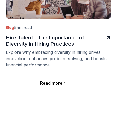
Blog
5 min read
Hire Talent - The Importance of
Diversity in Hiring Practices
Explore why embracing diversity in hiring drives
innovation, enhances problem-solving, and boosts
financial performance.
Read more