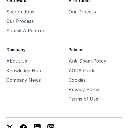
Find Work
Hire Talent
Search Jobs
Our Process
Our Process
Submit A Referral
Company
Policies
About Us
Anti-Spam Policy
Knowledge Hub
AODA Guide
Company News
Cookies
Privacy Policy
Terms of Use