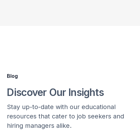
Blog
Discover Our Insights
Stay up-to-date with our educational
resources that cater to job seekers and
hiring managers alike.