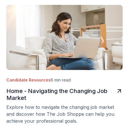
Candidate Resources
6 min read
Home - Navigating the Changing Job
Market
Explore how to navigate the changing job market
and discover how The Job Shoppe can help you
achieve your professional goals.