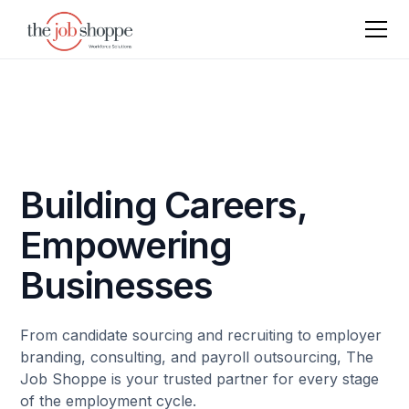
Building Careers,
Empowering
Businesses
From candidate sourcing and recruiting to employer
branding, consulting, and payroll outsourcing, The
Job Shoppe is your trusted partner for every stage
of the employment cycle.