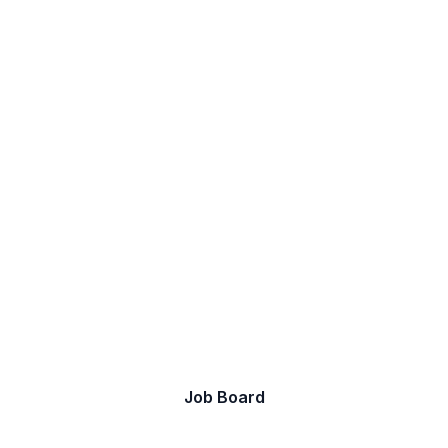
Let's discover your next
job.
Take a look at our current opportunities.
Job Board