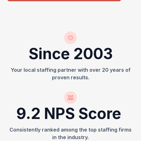
Since 2003
Your local staffing partner with over 20 years of
proven results.
9.2 NPS Score
Consistently ranked among the top staffing firms
in the industry.